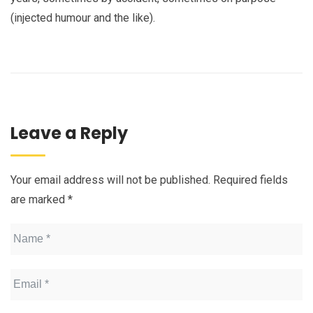
(injected humour and the like).
Leave a Reply
Your email address will not be published.
Required fields
are marked
*