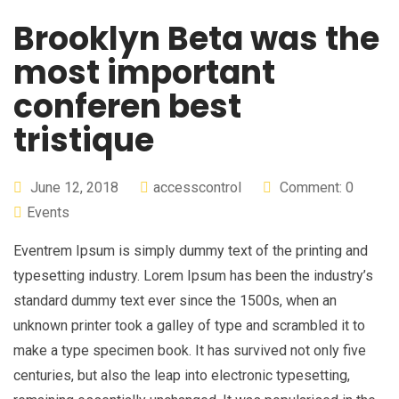
Brooklyn Beta was the
most important
conferen best
tristique
June 12, 2018
accesscontrol
Comment: 0
Events
Eventrem Ipsum is simply dummy text of the printing and
typesetting industry. Lorem Ipsum has been the industry’s
standard dummy text ever since the 1500s, when an
unknown printer took a galley of type and scrambled it to
make a type specimen book. It has survived not only five
centuries, but also the leap into electronic typesetting,