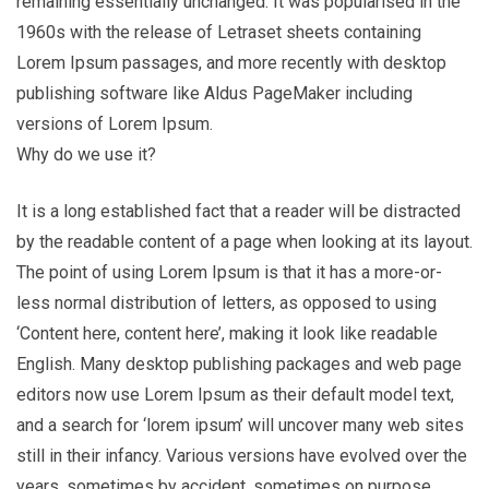
remaining essentially unchanged. It was popularised in the
1960s with the release of Letraset sheets containing
Lorem Ipsum passages, and more recently with desktop
publishing software like Aldus PageMaker including
versions of Lorem Ipsum.
Why do we use it?
It is a long established fact that a reader will be distracted
by the readable content of a page when looking at its layout.
The point of using Lorem Ipsum is that it has a more-or-
less normal distribution of letters, as opposed to using
‘Content here, content here’, making it look like readable
English. Many desktop publishing packages and web page
editors now use Lorem Ipsum as their default model text,
and a search for ‘lorem ipsum’ will uncover many web sites
still in their infancy. Various versions have evolved over the
years, sometimes by accident, sometimes on purpose