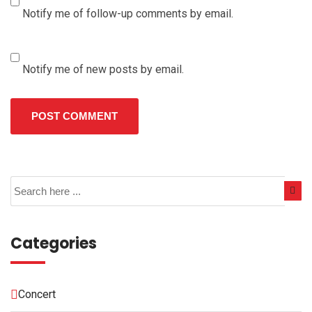
Notify me of follow-up comments by email.
Notify me of new posts by email.
Categories
Concert