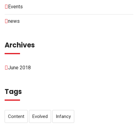
Events
news
Archives
June 2018
Tags
Content
Evolved
Infancy