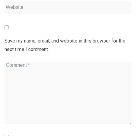
Save my name, email, and website in this browser for the
next time I comment.