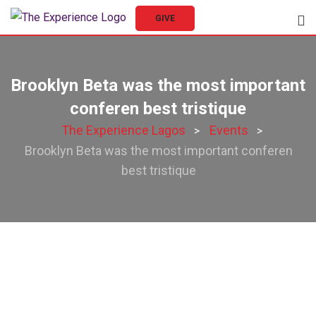
Skip
GIVE
to
content
Brooklyn Beta was the most important
conferen best tristique
The Experience Lagos
Events
>
>
Brooklyn Beta was the most important conferen
best tristique