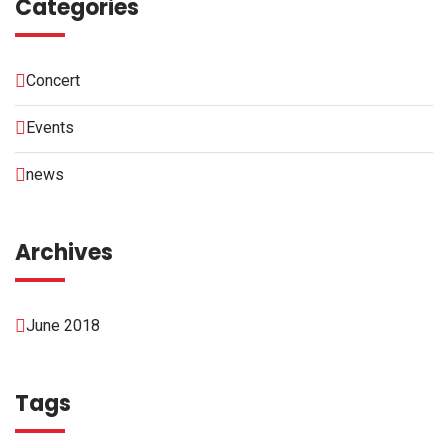
Categories
Concert
Events
news
Archives
June 2018
Tags