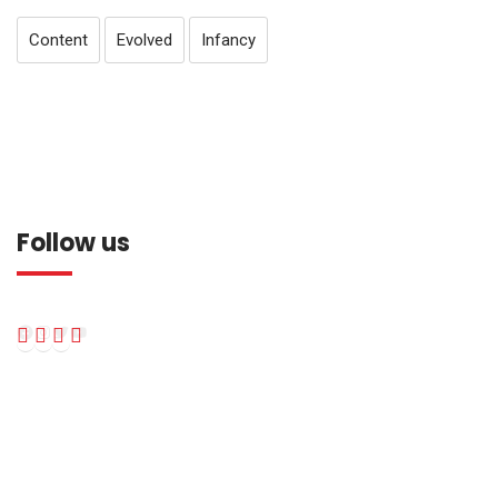
Content
Evolved
Infancy
Follow us
Facebook
Instagram
Twitter
YouTube