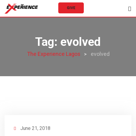
Skip
GIVE
to
content
Tag:
evolved
The Experience Lagos
evolved
>
June 21, 2018