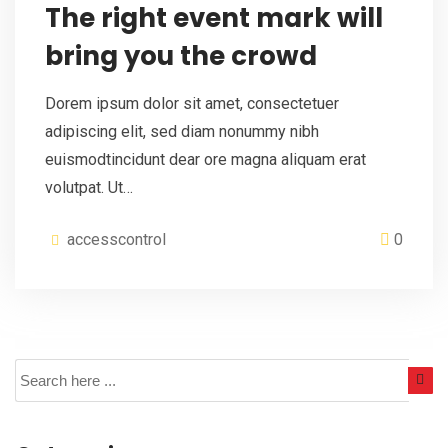
The right event mark will
bring you the crowd
Dorem ipsum dolor sit amet, consectetuer
adipiscing elit, sed diam nonummy nibh
euismodtincidunt dear ore magna aliquam erat
volutpat. Ut…
accesscontrol
0