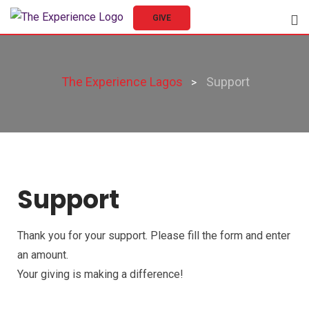
GIVE
The Experience Lagos
Support
>
Support
Thank you for your support. Please fill the form and enter
an amount.
Your giving is making a difference!