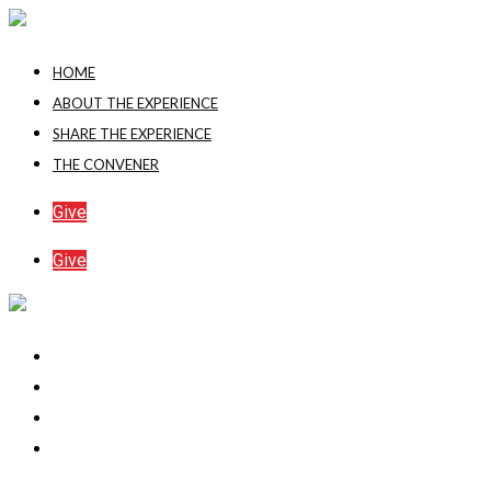
Skip
to
HOME
content
ABOUT THE EXPERIENCE
SHARE THE EXPERIENCE
THE CONVENER
Give
Give
Home
About The Experience
Share The Experience
The Convener