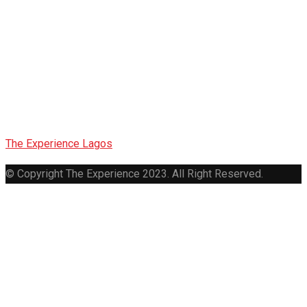
Lagos
Metropolitan
Gospel Choir
The Experience Lagos
>
Lagos Metropolitan Gospel Choir
© Copyright The Experience 2023. All Right Reserved.