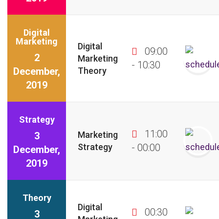
Digital
Marketing
Digital
09:00
2
Marketing
- 10:30
December,
Theory
2019
Strategy
11:00
Marketing
3
Strategy
- 00:00
December,
2019
Theory
Digital
00:30
3