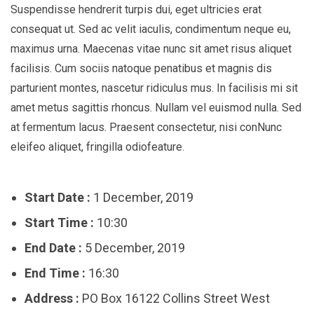
Suspendisse hendrerit turpis dui, eget ultricies erat
consequat ut. Sed ac velit iaculis, condimentum neque eu,
maximus urna. Maecenas vitae nunc sit amet risus aliquet
facilisis. Cum sociis natoque penatibus et magnis dis
parturient montes, nascetur ridiculus mus. In facilisis mi sit
amet metus sagittis rhoncus. Nullam vel euismod nulla. Sed
at fermentum lacus. Praesent consectetur, nisi conNunc
eleifeo aliquet, fringilla odiofeature.
Start Date :
1 December, 2019
Start Time :
10:30
End Date :
5 December, 2019
End Time :
16:30
Address :
PO Box 16122 Collins Street West