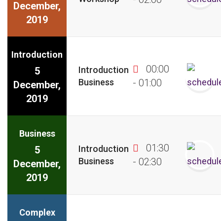
December,
2019
Introduction
00:00
Introduction
5
Business
- 01:00
December,
2019
Business
01:30
Introduction
5
Business
- 02:30
December,
2019
Complex