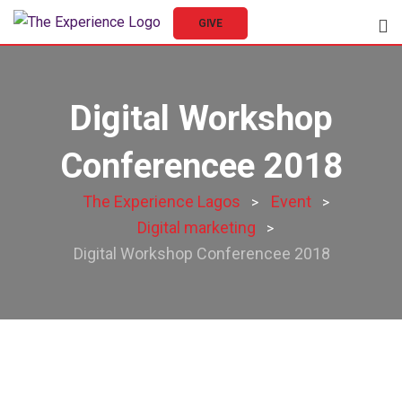
GIVE
Digital Workshop
Conferencee 2018
The Experience Lagos
Event
>
>
Digital marketing
>
Digital Workshop Conferencee 2018