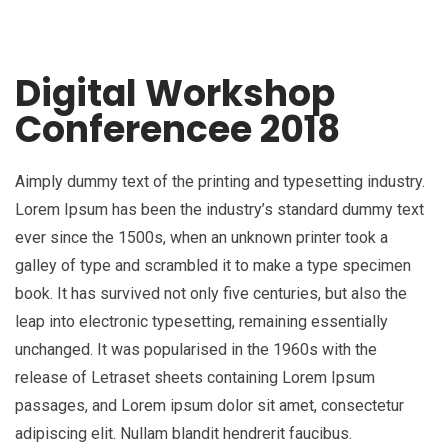
Digital Workshop
Conferencee 2018
Aimply dummy text of the printing and typesetting industry.
Lorem Ipsum has been the industry’s standard dummy text
ever since the 1500s, when an unknown printer took a
galley of type and scrambled it to make a type specimen
book. It has survived not only five centuries, but also the
leap into electronic typesetting, remaining essentially
unchanged. It was popularised in the 1960s with the
release of Letraset sheets containing Lorem Ipsum
passages, and Lorem ipsum dolor sit amet, consectetur
adipiscing elit. Nullam blandit hendrerit faucibus.