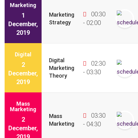
Marketing
00:30
Marketing
1
Strategy
- 02:00
December,
2019
Digital
Digital
02:30
2
Marketing
- 03:30
December,
Theory
2019
Mass
Marketing
03:30
Mass
2
Marketing
- 04:30
December,
2019