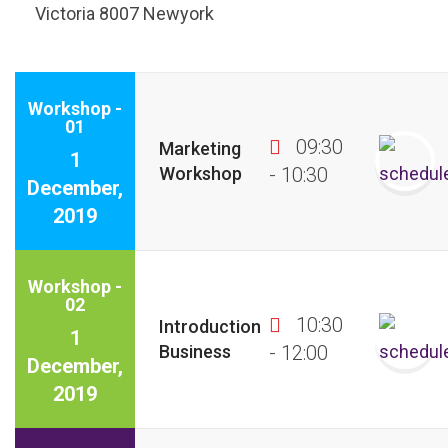
Victoria 8007 Newyork
Workshop -
01
09:30
Marketing
1
Workshop
- 10:30
December,
2019
Workshop -
02
10:30
Introduction
1
Business
- 12:00
December,
2019