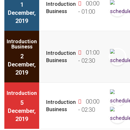
00:00
Introduction
1
Business
- 01:00
December,
2019
Introduction
Business
01:00
Introduction
2
Business
- 02:30
December,
2019
Introduction
00:00
Introduction
5
Business
- 02:30
December,
2019