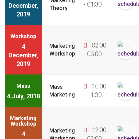
Marketing
- 01:30
December,
Theory
2019
Workshop
02:00
Marketing
4
Workshop
- 03:00
December,
2019
Mass
10:00
Mass
Marketing
- 11:30
4 July, 2018
Marketing
Workshop
12:00
Marketing
4
Workshop
- 02:00