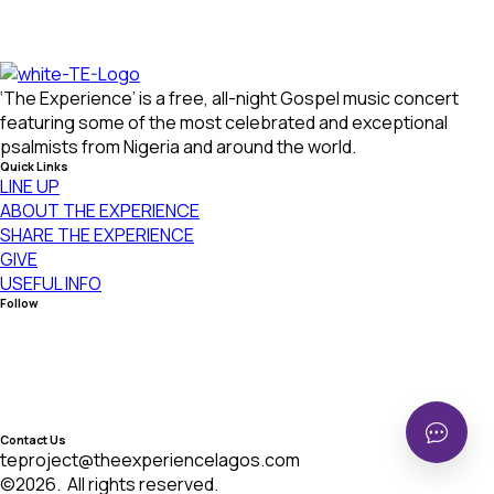
Hi!
‘The Experience’ is a free, all-night Gospel music concert
Welcome to Zentrova. Need help? start a
conversation with us:
featuring some of the most celebrated and exceptional
psalmists from Nigeria and around the world.
Start Conversation
We typically reply in a few minutes
Quick Links
LINE UP
ABOUT THE EXPERIENCE
SHARE THE EXPERIENCE
GIVE
USEFUL INFO
Chat
Call
Follow
Contact Us
teproject@theexperiencelagos.com
©2026.
All rights reserved.