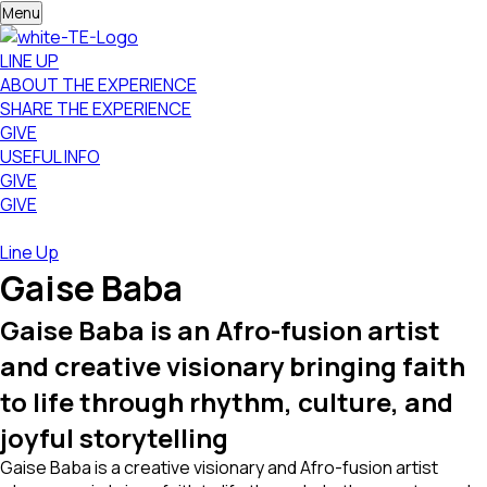
Menu
LINE UP
ABOUT THE EXPERIENCE
SHARE THE EXPERIENCE
GIVE
USEFUL INFO
GIVE
GIVE
Line Up
Gaise Baba
Gaise Baba is an Afro-fusion artist
and creative visionary bringing faith
to life through rhythm, culture, and
joyful storytelling
Gaise Baba is a creative visionary and Afro-fusion artist