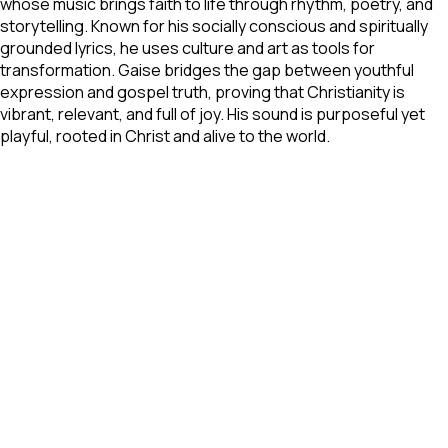
whose music brings faith to life through rhythm, poetry, and
storytelling. Known for his socially conscious and spiritually
grounded lyrics, he uses culture and art as tools for
transformation. Gaise bridges the gap between youthful
expression and gospel truth, proving that Christianity is
vibrant, relevant, and full of joy. His sound is purposeful yet
playful, rooted in Christ and alive to the world.