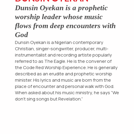
Dunsin Oyekan is a prophetic
worship leader whose music
flows from deep encounters with
God
Dunsin Oyekan is a Nigerian contemporary
Christian, singer-songwriter, producer, multi-
instrumentalist and recording artiste popularly
referred to as The Eagle. He is the convener of
the Code Red Worship Experience. He is generally
Hi!
described as an erudite and prophetic worship
Welcome to Zentrova. Need help? start a
minister. His lyrics and music are born from the
conversation with us:
place of encounter and personal walk with God.
START CONVERSATION
When asked about his music ministry, he says “We
WE TYPICALLY REPLY IN A FEW MINUTES
don’t sing songs but Revelation.”
CHAT
CALL