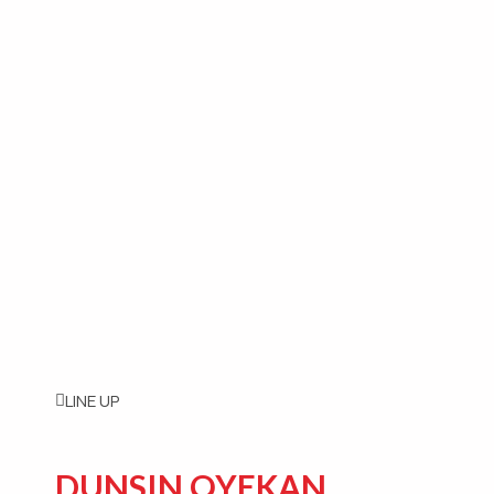
LINE UP
DUNSIN OYEKAN