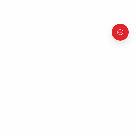
‘The Experience’ is a free, all-night Gospel music concert
featuring some of the most celebrated and exceptional
psalmists from Nigeria and around the world.
Quick Links