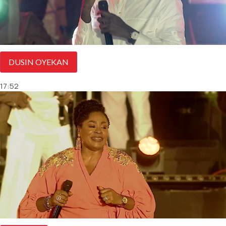
DUSIN OYEKAN
17:52