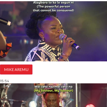
MIKE AREMU
15:54