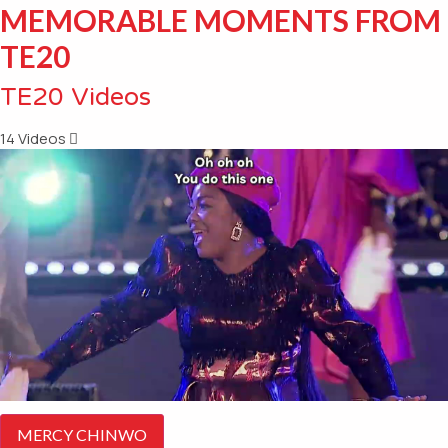
MEMORABLE MOMENTS FROM
TE20
TE20 Videos
14 Videos
MERCY CHINWO