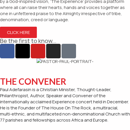
by a God-inspired vision, ‘The Experience’ provides a platform
where all can raise their hearts, hands and voices together as
one in unfettered praise to the Almighty irrespective of tribe,
denomination, creed or language.
CLICK HERE
Be the first to know...
THE CONVENER
Paul Adefarasin is a Christian Minister, Thought-Leader,
Philanthropist, Author, Speaker and Convener of the
internationally acclaimed Experience concert held in December.
He is the Founder of The House On The Rock, a multiracial,
multi-ethnic, and multifaceted non-denominational Church with
77 parishes and fellowships across Africa and Europe.