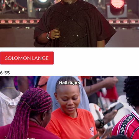
SOLOMON LANGE
6:55