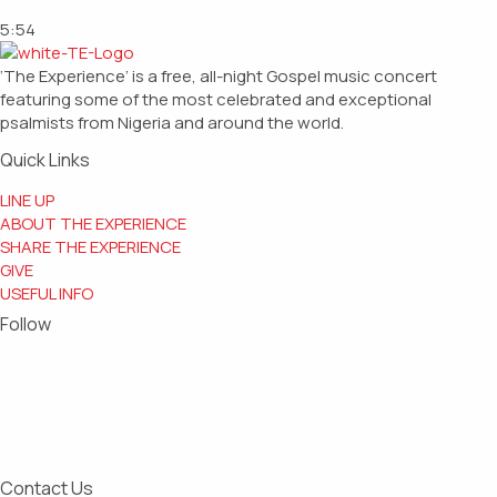
5:54
‘The Experience’ is a free, all-night Gospel music concert
featuring some of the most celebrated and exceptional
psalmists from Nigeria and around the world.
Quick Links
LINE UP
ABOUT THE EXPERIENCE
SHARE THE EXPERIENCE
GIVE
USEFUL INFO
Follow
Contact Us