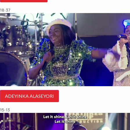
18:37
ADEYINKA ALASEYORI
15:13