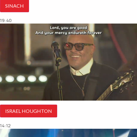
SINACH
19:40
ISRAEL HOUGHTON
14:12