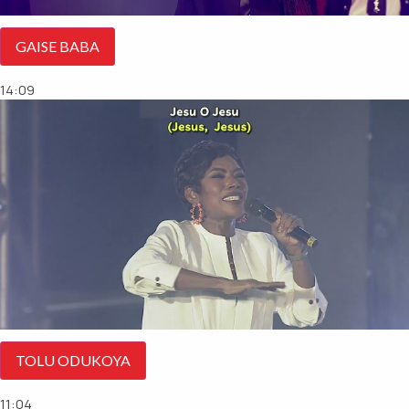
GAISE BABA
14:09
TOLU ODUKOYA
11:04