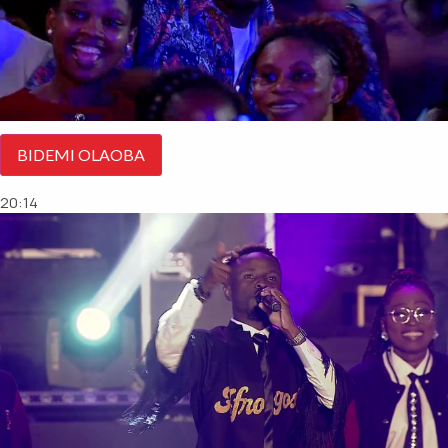
BIDEMI OLAOBA
20:14