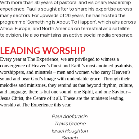
With more than 30 years of pastoral and visionary leadership
experience, Paul is sought after to share his expertise across
many sectors. For upwards of 20 years, he has hosted the
programme ‘Something Is About To Happen’, which airs across
Africa, Europe, and North America on terrestrial and satellite
television. He also maintains an active social media presence.
ABOUT THE CONVENER
LEADING WORSHIP
Every year at The Experience, we are privileged to witness a
convergence of Heaven’s finest and Earth’s most anointed psalmists,
worshippers, and minstrels – men and women who carry Heaven’s
sound and bear God’s image with undeniable grace. Through their
melodies and ministries, they remind us that beyond rhythm, culture,
and language, there is but one sound, one Spirit, and one Saviour –
Jesus Christ, the Centre of it all. These are the ministers leading
worship at The Experience this year.
Paul Adefarasin
Travis Greene
Israel Houghton
Sinach