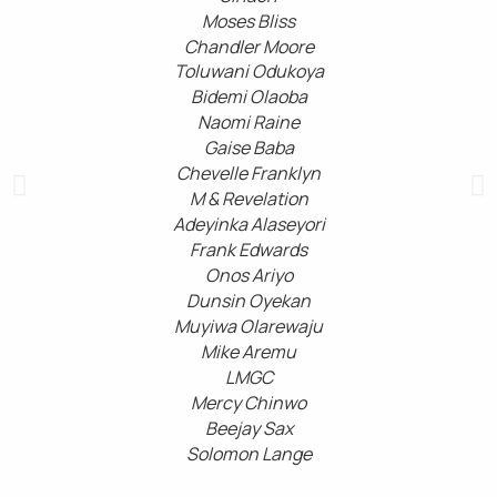
Moses Bliss
Chandler Moore
Toluwani Odukoya
Bidemi Olaoba
Naomi Raine
Gaise Baba
Chevelle Franklyn
M & Revelation
Adeyinka Alaseyori
Frank Edwards
Onos Ariyo
Dunsin Oyekan
Muyiwa Olarewaju
Mike Aremu
LMGC
Mercy Chinwo
Beejay Sax
Solomon Lange