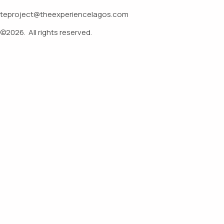
teproject@theexperiencelagos.com
©2026.
All rights reserved.