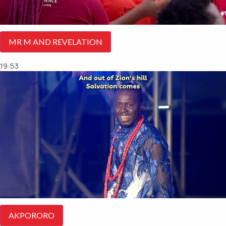
MR M AND REVELATION
19:53
AKPORORO