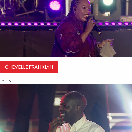
CHEVELLE FRANKLYN
15:04