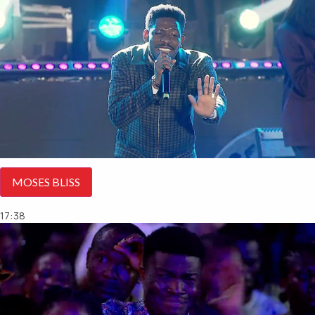
MOSES BLISS
17:38