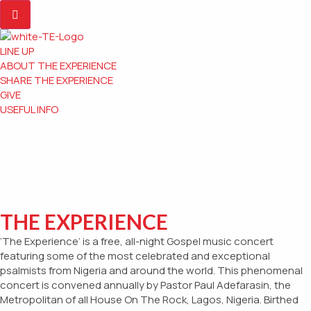
LINE UP
ABOUT THE EXPERIENCE
SHARE THE EXPERIENCE
GIVE
USEFUL INFO
GIVE
GIVE
Days
Hours
Mins
Secs
THE EXPERIENCE
‘The Experience’ is a free, all-night Gospel music concert
featuring some of the most celebrated and exceptional
psalmists from Nigeria and around the world. This phenomenal
concert is convened annually by Pastor Paul Adefarasin, the
Metropolitan of all House On The Rock, Lagos, Nigeria. Birthed